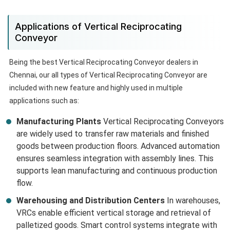
Applications of Vertical Reciprocating
Conveyor
Being the best Vertical Reciprocating Conveyor dealers in
Chennai, our all types of Vertical Reciprocating Conveyor are
included with new feature and highly used in multiple
applications such as:
Manufacturing Plants
Vertical Reciprocating Conveyors
are widely used to transfer raw materials and finished
goods between production floors. Advanced automation
ensures seamless integration with assembly lines. This
supports lean manufacturing and continuous production
flow.
Warehousing and Distribution Centers
In warehouses,
VRCs enable efficient vertical storage and retrieval of
palletized goods. Smart control systems integrate with