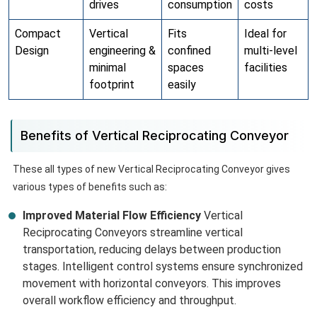
drives
consumption
costs
Compact
Vertical
Fits
Ideal for
Design
engineering &
confined
multi-level
minimal
spaces
facilities
footprint
easily
Benefits of Vertical Reciprocating Conveyor
These all types of new Vertical Reciprocating Conveyor gives
various types of benefits such as:
Improved Material Flow Efficiency
Vertical
Reciprocating Conveyors streamline vertical
transportation, reducing delays between production
stages. Intelligent control systems ensure synchronized
movement with horizontal conveyors. This improves
overall workflow efficiency and throughput.