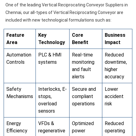
One of the leading Vertical Reciprocating Conveyor Suppliers in
Chennai, our all-types of Vertical Reciprocating Conveyor are
included with new technological formulations such as:
Feature
Key
Core
Business
Area
Technology
Benefit
Impact
Automation
PLC & HMI
Real-time
Reduced
Controls
systems
monitoring
downtime,
and fault
higher
alerts
accuracy
Safety
Interlocks, E-
Secure and
Lower
Mechanisms
stops,
compliant
accident
overload
operations
risk
sensors
Energy
VFDs &
Optimized
Reduced
Efficiency
regenerative
power
operating