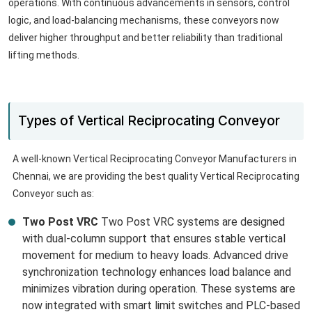
operations. With continuous advancements in sensors, control
logic, and load-balancing mechanisms, these conveyors now
deliver higher throughput and better reliability than traditional
lifting methods.
Types of Vertical Reciprocating Conveyor
A well-known Vertical Reciprocating Conveyor Manufacturers in
Chennai, we are providing the best quality Vertical Reciprocating
Conveyor such as:
Two Post VRC
Two Post VRC systems are designed
with dual-column support that ensures stable vertical
movement for medium to heavy loads. Advanced drive
synchronization technology enhances load balance and
minimizes vibration during operation. These systems are
now integrated with smart limit switches and PLC-based