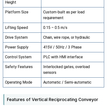
Height
Platform Size
Custom-built as per load
requirement
Lifting Speed
0.15 – 0.5 m/s
Drive System
Chain, wire rope, or hydraulic
Power Supply
415V / 50Hz / 3 Phase
Control System
PLC with HMI interface
Safety Features
Interlocked gates, overload
sensors
Operating Mode
Automatic / Semi-automatic
Features of Vertical Reciprocating Conveyor