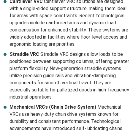
Cantilever VRC
Cantilever VRC solutions are designed
with a single-sided support structure, making them ideal
for areas with space constraints. Recent technological
upgrades include reinforced arms and dynamic load
compensation for enhanced stability. These systems are
widely adopted in facilities where floor-level access and
ergonomic loading are priorities.
Straddle VRC
Straddle VRC designs allow loads to be
positioned between supporting columns, offering greater
platform flexibility. New-generation straddle systems
utilize precision guide rails and vibration-dampening
components for smooth vertical travel. They are
especially suitable for palletized goods in high-frequency
industrial operations.
Mechanical VRCs (Chain Drive System)
Mechanical
VRCs use heavy-duty chain drive systems known for
durability and consistent performance. Technological
advancements have introduced self-lubricating chains