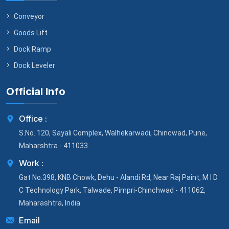
Conveyor
Goods Lift
Dock Ramp
Dock Leveler
Official Info
Office :
S.No. 120, Sayali Complex, Walhekarwadi, Chincwad, Pune,
Maharshtra - 411033
Work :
Gat No.398, KNB Chowk, Dehu - Alandi Rd, Near Raj Paint, M I D
C Technology Park, Talwade, Pimpri-Chinchwad - 411062,
Maharashtra, India
Email