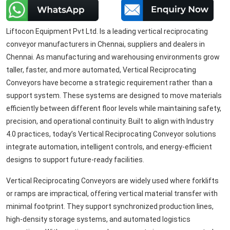
Liftocon Equipment Pvt Ltd. Is a leading vertical reciprocating
conveyor manufacturers in Chennai, suppliers and dealers in
Chennai. As manufacturing and warehousing environments grow
taller, faster, and more automated, Vertical Reciprocating
Conveyors have become a strategic requirement rather than a
support system. These systems are designed to move materials
efficiently between different floor levels while maintaining safety,
precision, and operational continuity. Built to align with Industry
4.0 practices, today’s Vertical Reciprocating Conveyor solutions
integrate automation, intelligent controls, and energy-efficient
designs to support future-ready facilities.
Vertical Reciprocating Conveyors are widely used where forklifts
or ramps are impractical, offering vertical material transfer with
minimal footprint. They support synchronized production lines,
high-density storage systems, and automated logistics