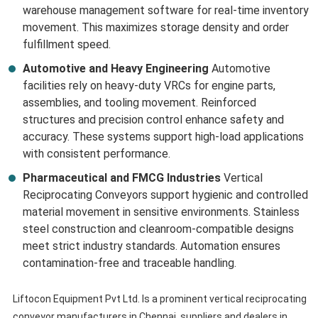
warehouse management software for real-time inventory
movement. This maximizes storage density and order
fulfillment speed.
Automotive and Heavy Engineering
Automotive
facilities rely on heavy-duty VRCs for engine parts,
assemblies, and tooling movement. Reinforced
structures and precision control enhance safety and
accuracy. These systems support high-load applications
with consistent performance.
Pharmaceutical and FMCG Industries
Vertical
Reciprocating Conveyors support hygienic and controlled
material movement in sensitive environments. Stainless
steel construction and cleanroom-compatible designs
meet strict industry standards. Automation ensures
contamination-free and traceable handling.
Liftocon Equipment Pvt Ltd. Is a prominent vertical reciprocating
conveyor manufacturers in Chennai, suppliers and dealers in