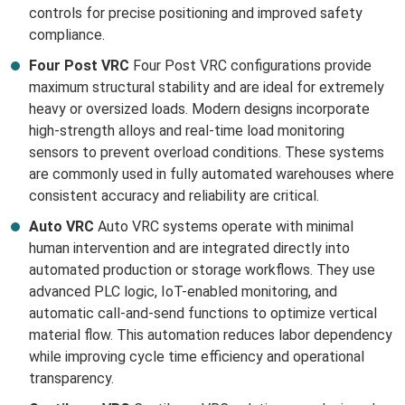
controls for precise positioning and improved safety
compliance.
Four Post VRC
Four Post VRC configurations provide
maximum structural stability and are ideal for extremely
heavy or oversized loads. Modern designs incorporate
high-strength alloys and real-time load monitoring
sensors to prevent overload conditions. These systems
are commonly used in fully automated warehouses where
consistent accuracy and reliability are critical.
Auto VRC
Auto VRC systems operate with minimal
human intervention and are integrated directly into
automated production or storage workflows. They use
advanced PLC logic, IoT-enabled monitoring, and
automatic call-and-send functions to optimize vertical
material flow. This automation reduces labor dependency
while improving cycle time efficiency and operational
transparency.