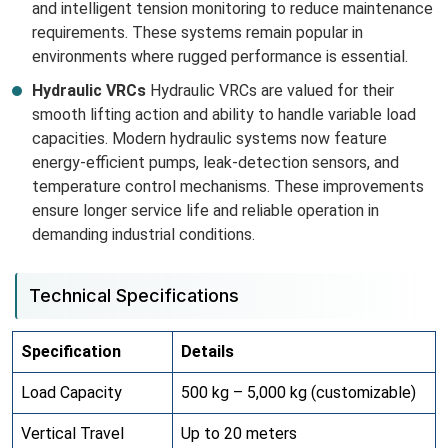
and intelligent tension monitoring to reduce maintenance
requirements. These systems remain popular in
environments where rugged performance is essential.
Hydraulic VRCs
Hydraulic VRCs are valued for their
smooth lifting action and ability to handle variable load
capacities. Modern hydraulic systems now feature
energy-efficient pumps, leak-detection sensors, and
temperature control mechanisms. These improvements
ensure longer service life and reliable operation in
demanding industrial conditions.
Technical Specifications
Specification
Details
Load Capacity
500 kg – 5,000 kg (customizable)
Vertical Travel
Up to 20 meters