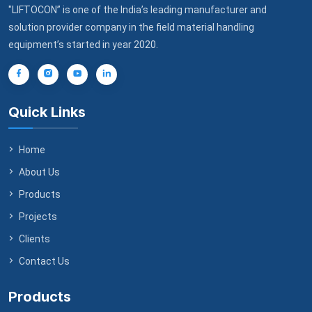
"LIFTOCON” is one of the India’s leading manufacturer and
solution provider company in the field material handling
equipment’s started in year 2020.
Quick Links
Home
About Us
Products
Projects
Clients
Contact Us
Products