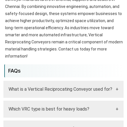
Chennai. By combining innovative engineering, automation, and
safety-focused design, these systems empower businesses to
achieve higher productivity, optimized space utilization, and
long-term operational efficiency. As industries move toward
smarter and more automated infrastructure, Vertical
Reciprocating Conveyors remain a critical component of modern
material handling strategies. Contact us today for more
information!
FAQs
What is a Vertical Reciprocating Conveyor used for?
It is used to safely and efficiently move materials between
Which VRC type is best for heavy loads?
different floor levels in industrial facilities.
Four Post VRC systems are best suited for handling