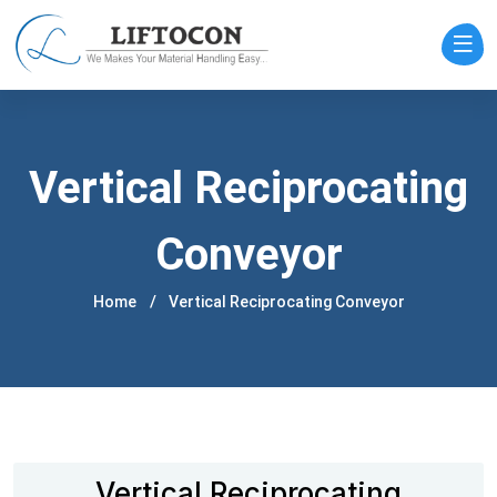
Vertical Reciprocating
Conveyor
Home
Vertical Reciprocating Conveyor
Vertical Reciprocating