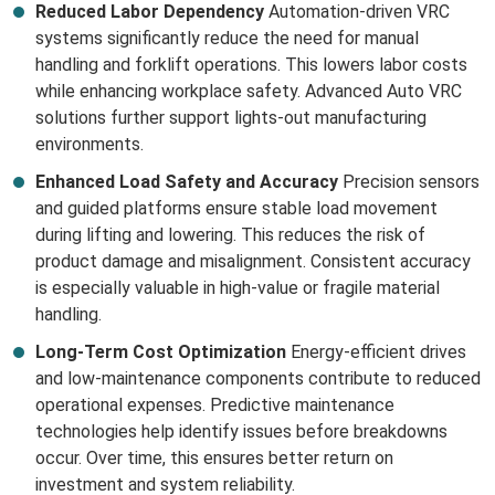
Reduced Labor Dependency
Automation-driven VRC
systems significantly reduce the need for manual
handling and forklift operations. This lowers labor costs
while enhancing workplace safety. Advanced Auto VRC
solutions further support lights-out manufacturing
environments.
Enhanced Load Safety and Accuracy
Precision sensors
and guided platforms ensure stable load movement
during lifting and lowering. This reduces the risk of
product damage and misalignment. Consistent accuracy
is especially valuable in high-value or fragile material
handling.
Long-Term Cost Optimization
Energy-efficient drives
and low-maintenance components contribute to reduced
operational expenses. Predictive maintenance
technologies help identify issues before breakdowns
occur. Over time, this ensures better return on
investment and system reliability.