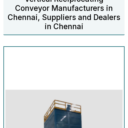
Conveyor Manufacturers in
Chennai, Suppliers and Dealers
in Chennai