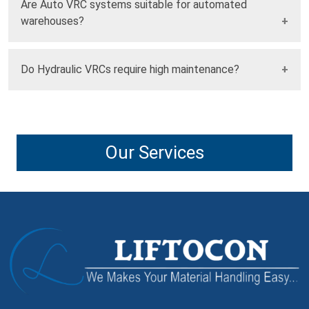
Are Auto VRC systems suitable for automated
extremely heavy or oversized loads.
warehouses?
Yes, Auto VRC systems integrate seamlessly with
Do Hydraulic VRCs require high maintenance?
automated warehouse and production systems.
Modern Hydraulic VRCs are designed with low-maintenance
components and advanced monitoring systems.
Our Services