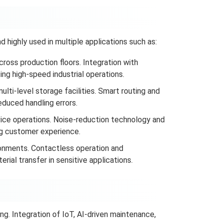
 highly used in multiple applications such as:
ross production floors. Integration with
ng high-speed industrial operations.
multi-level storage facilities. Smart routing and
duced handling errors.
vice operations. Noise-reduction technology and
ng customer experience.
ronments. Contactless operation and
ial transfer in sensitive applications.
ng. Integration of IoT, AI-driven maintenance,