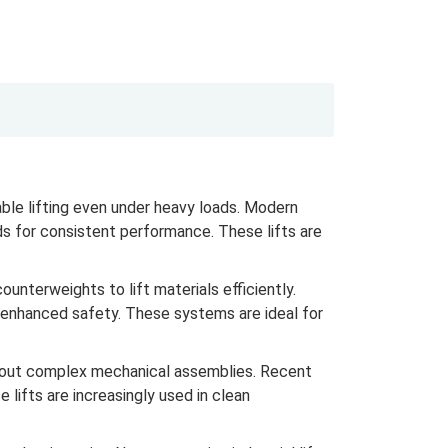
ble lifting even under heavy loads. Modern
s for consistent performance. These lifts are
nterweights to lift materials efficiently.
r enhanced safety. These systems are ideal for
thout complex mechanical assemblies. Recent
lifts are increasingly used in clean