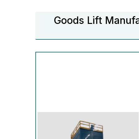
Goods Lift Manufa