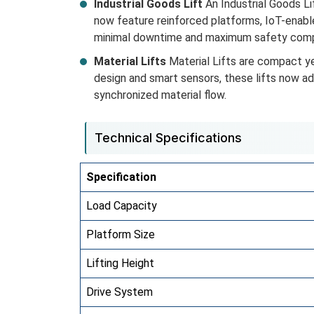
Industrial Goods Lift
An Industrial Goods Lif
now feature reinforced platforms, IoT-enabl
minimal downtime and maximum safety comp
Material Lifts
Material Lifts are compact ye
design and smart sensors, these lifts now a
synchronized material flow.
Technical Specifications
Specification
Load Capacity
Platform Size
Lifting Height
Drive System