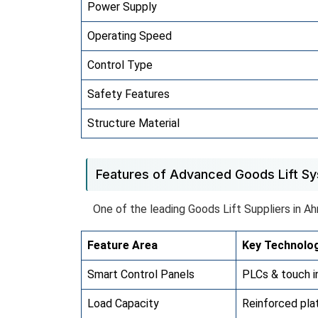
Power Supply
Operating Speed
Control Type
Safety Features
Structure Material
Features of Advanced Goods Lift S
One of the leading Goods Lift Suppliers in A
Feature Area
Key Technolo
Smart Control Panels
PLCs & touch i
Load Capacity
Reinforced pla