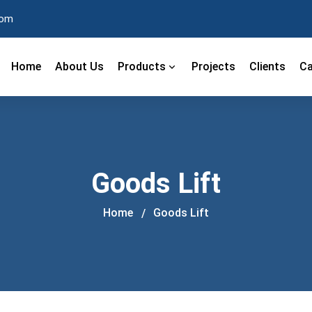
com
Home
About Us
Products
Projects
Clients
Ca
Goods Lift
Home
Goods Lift