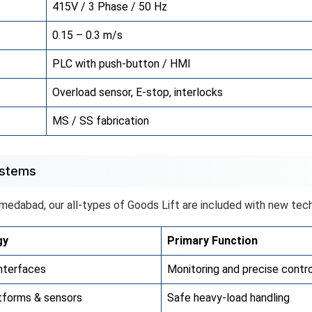
415V / 3 Phase / 50 Hz
0.15 – 0.3 m/s
PLC with push-button / HMI
Overload sensor, E-stop, interlocks
MS / SS fabrication
ystems
hmedabad, our all-types of Goods Lift are included with new tech
gy
Primary Function
nterfaces
Monitoring and precise contro
tforms & sensors
Safe heavy-load handling