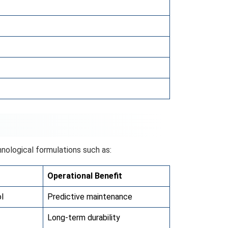
nological formulations such as:
Operational Benefit
l
Predictive maintenance
Long-term durability