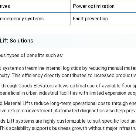
rives
Power optimization
& emergency systems
Fault prevention
ift Solutions
ous types of benefits such as:
 systems streamline internal logistics by reducing manual mater
ity. This efficiency directly contributes to increased productiv
 through Goods Elevators allows optimal use of available floor 
beneficial in urban industrial facilities with limited expansion sco
 Material Lifts reduce long-term operational costs through e
ove return on investment. Automated diagnostics also help pre
 Lift systems are highly customizable to suit specific load an
his scalability supports business growth without major infrastr