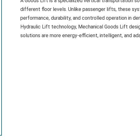
A Goods Lift is a specialized vertical transportation 
different floor levels. Unlike passenger lifts, these s
performance, durability, and controlled operation in 
Hydraulic Lift technology, Mechanical Goods Lift desi
solutions are more energy-efficient, intelligent, and a