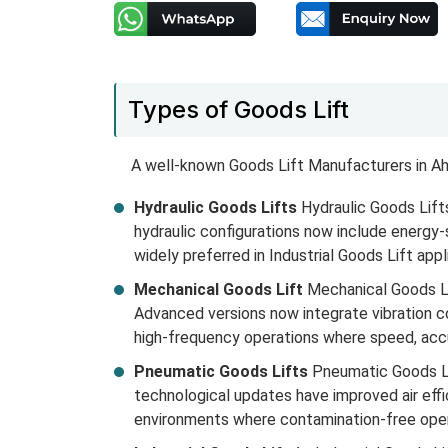
Types of Goods Lift
A well-known Goods Lift Manufacturers in Ah
Hydraulic Goods Lifts
Hydraulic Goods Lifts
hydraulic configurations now include energy
widely preferred in Industrial Goods Lift appl
Mechanical Goods Lift
Mechanical Goods Lif
Advanced versions now integrate vibration co
high-frequency operations where speed, accur
Pneumatic Goods Lifts
Pneumatic Goods Lif
technological updates have improved air effi
environments where contamination-free opera