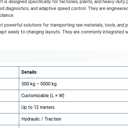
t is designed specifically for factories, plants, and heavy-duty 
ed diagnostics, and adaptive speed control. They are engineere
liance.
t powerful solutions for transporting raw materials, tools, an
dapt easily to changing layouts. They are commonly integrated
Details
500 kg – 5000 kg
Customizable (L × W)
Up to 12 meters
Hydraulic / Traction