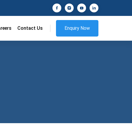
reers
Contact Us
Enquiry Now