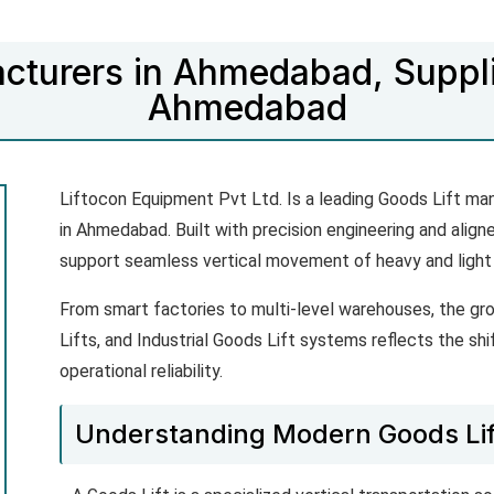
cturers in Ahmedabad, Suppli
Ahmedabad
Liftocon Equipment Pvt Ltd. Is a leading Goods Lift ma
in Ahmedabad. Built with precision engineering and align
support seamless vertical movement of heavy and light
From smart factories to multi-level warehouses, the gro
Lifts, and Industrial Goods Lift systems reflects the shi
operational reliability.
Understanding Modern Goods Li