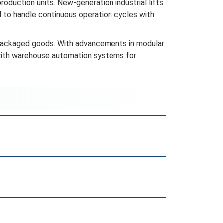
production units. New-generation industrial lifts
d to handle continuous operation cycles with
d packaged goods. With advancements in modular
 with warehouse automation systems for