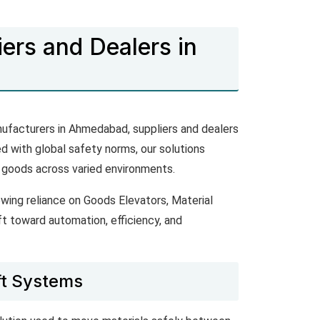
ers and Dealers in
nufacturers in Ahmedabad, suppliers and dealers
ed with global safety norms, our solutions
 goods across varied environments.
wing reliance on Goods Elevators, Material
ft toward automation, efficiency, and
ft Systems