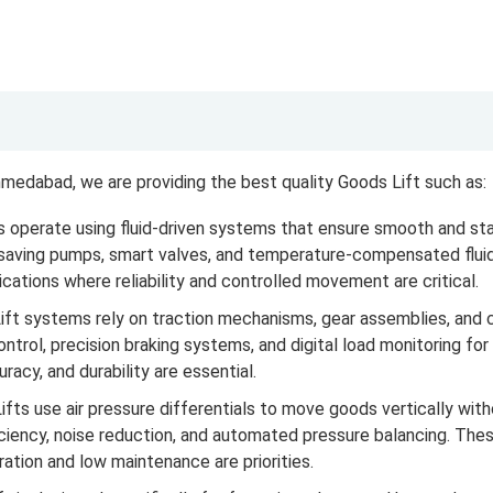
medabad, we are providing the best quality Goods Lift such as:
 operate using fluid-driven systems that ensure smooth and sta
-saving pumps, smart valves, and temperature-compensated fluid
ications where reliability and controlled movement are critical.
t systems rely on traction mechanisms, gear assemblies, and cou
ntrol, precision braking systems, and digital load monitoring fo
acy, and durability are essential.
ts use air pressure differentials to move goods vertically wi
ciency, noise reduction, and automated pressure balancing. These 
tion and low maintenance are priorities.