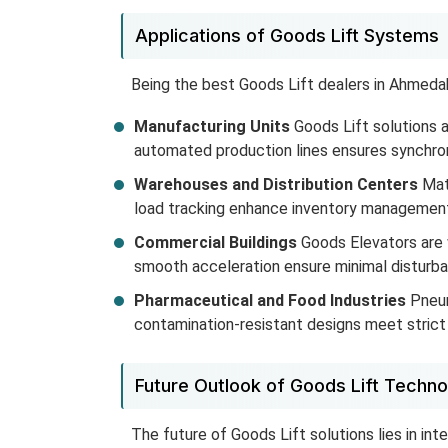
Applications of Goods Lift Systems
Being the best Goods Lift dealers in Ahmedaba
Manufacturing Units
Goods Lift solutions a
automated production lines ensures synchroni
Warehouses and Distribution Centers
Mate
load tracking enhance inventory management 
Commercial Buildings
Goods Elevators are 
smooth acceleration ensure minimal disturba
Pharmaceutical and Food Industries
Pneum
contamination-resistant designs meet strict c
Future Outlook of Goods Lift Techno
The future of Goods Lift solutions lies in int