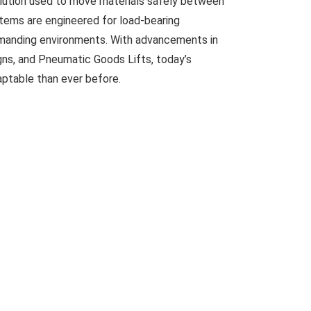
solution used to move materials safely between
ystems are engineered for load-bearing
demanding environments. With advancements in
gns, and Pneumatic Goods Lifts, today’s
daptable than ever before.