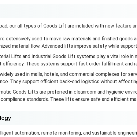
d, our all types of Goods Lift are included with new feature and
re extensively used to move raw materials and finished goods ac
zed material flow. Advanced lifts improve safety while supporti
rial Lifts and Industrial Goods Lift systems play a vital role in 
efficiency. These systems support fast order fulfillment and re
widely used in malls, hotels, and commercial complexes for ser
nce. They support efficient back-end logistics without affecti
atic Goods Lifts are preferred in cleanroom and hygienic envi
ompliance standards. These lifts ensure safe and efficient mater
logy
elligent automation, remote monitoring, and sustainable engineeri