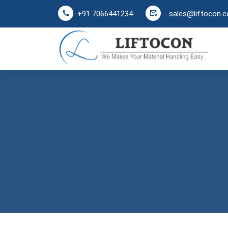
sales@liftocon.
+91 7066441234