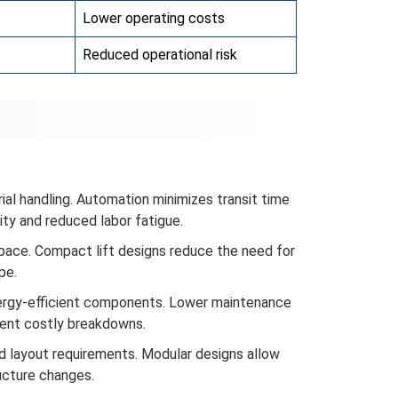
Lower operating costs
Reduced operational risk
ial handling. Automation minimizes transit time
ity and reduced labor fatigue.
space. Compact lift designs reduce the need for
pe.
nergy-efficient components. Lower maintenance
vent costly breakdowns.
d layout requirements. Modular designs allow
ucture changes.