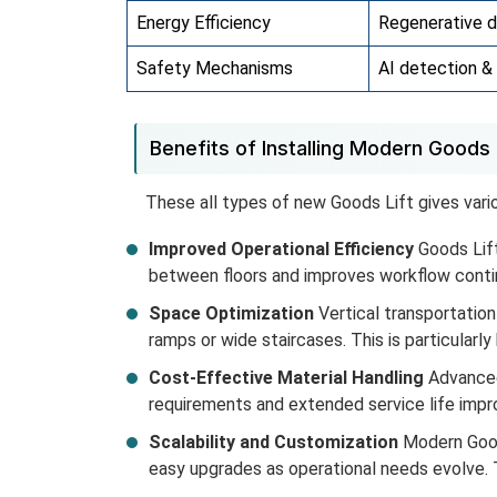
Energy Efficiency
Regenerative d
Safety Mechanisms
AI detection 
Benefits of Installing Modern Goods L
These all types of new Goods Lift gives vari
Improved Operational Efficiency
Goods Lift
between floors and improves workflow continu
Space Optimization
Vertical transportation
ramps or wide staircases. This is particularly 
Cost-Effective Material Handling
Advanced
requirements and extended service life impr
Scalability and Customization
Modern Goods
easy upgrades as operational needs evolve. T