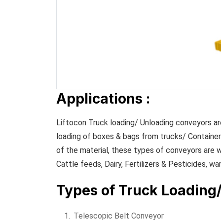
Applications :
Liftocon Truck loading/ Unloading conveyors are
loading of boxes & bags from trucks/ Container
of the material, these types of conveyors are w
Cattle feeds, Dairy, Fertilizers & Pesticides, wa
Types of Truck Loading
Telescopic Belt Conveyor