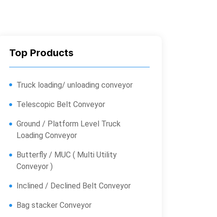
Top Products
Truck loading/ unloading conveyor
Telescopic Belt Conveyor
Ground / Platform Level Truck
Loading Conveyor
Butterfly / MUC ( Multi Utility
Conveyor )
Inclined / Declined Belt Conveyor
Bag stacker Conveyor