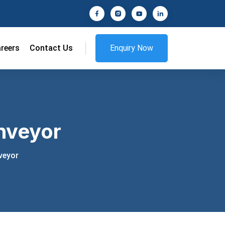
reers
Contact Us
Enquiry Now
nveyor
veyor