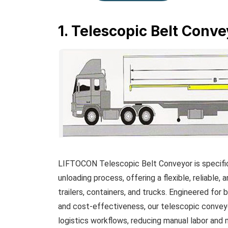
1. Telescopic Belt Conve
LIFTOCON Telescopic Belt Conveyor is specifica
unloading process, offering a flexible, reliable,
trailers, containers, and trucks. Engineered for b
and cost-effectiveness, our telescopic conveyo
logistics workflows, reducing manual labor and m