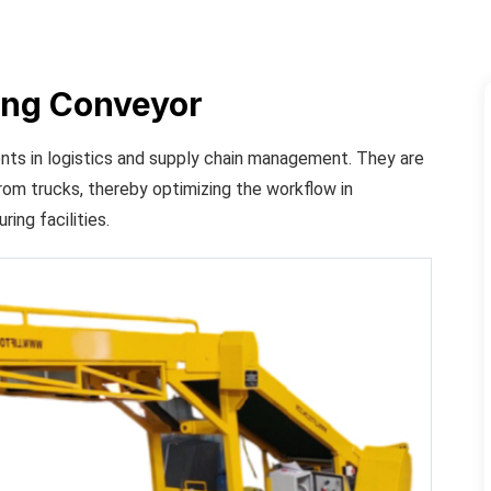
ing Conveyor
nts in logistics and supply chain management. They are
rom trucks, thereby optimizing the workflow in
ing facilities.