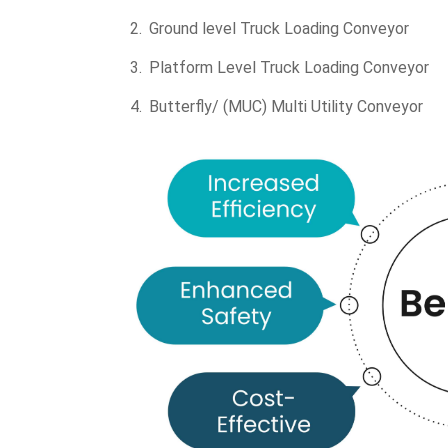
Ground level Truck Loading Conveyor
Platform Level Truck Loading Conveyor
Butterfly/ (MUC) Multi Utility Conveyor