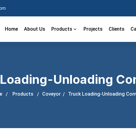
com
Home
About Us
Products
Projects
Clients
Ca
 Loading-Unloading Co
e
Products
Coveyor
Truck Loading-Unloading Con