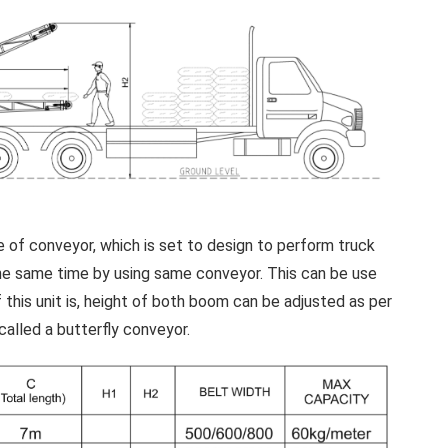
 of conveyor, which is set to design to perform truck
 the same time by using same conveyor. This can be use
 this unit is, height of both boom can be adjusted as per
called a butterfly conveyor.