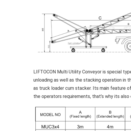
LIFTOCON Multi Utility Conveyor is special type
unloading as well as the stacking operation in
as truck loader cum stacker. Its main feature of
the operators requirements, that’s why its also 