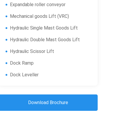
Expandable roller conveyor
Mechanical goods Lift (VRC)
Hydraulic Single Mast Goods Lift
Hydraulic Double Mast Goods Lift
Hydraulic Scissor Lift
Dock Ramp
Dock Leveller
Download Brochure