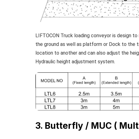
LIFTOCON Truck loading conveyor is design to 
the ground as well as platform or Dock to the 
location to another and can also adjust the hei
Hydraulic height adjustment system.
3. Butterfly / MUC ( Mult