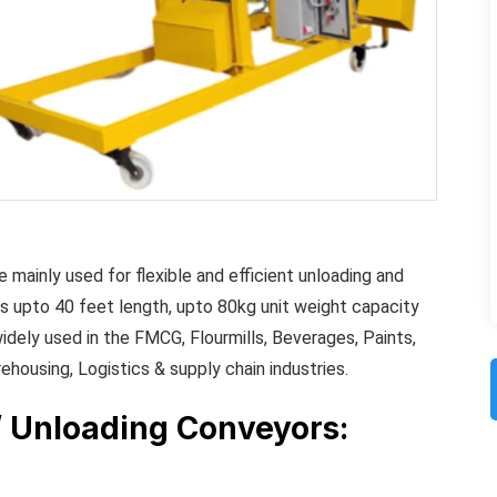
 mainly used for flexible and efficient unloading and
s upto 40 feet length, upto 80kg unit weight capacity
idely used in the FMCG, Flourmills, Beverages, Paints,
rehousing, Logistics & supply chain industries.
/ Unloading Conveyors: