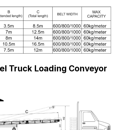
vel Truck Loading Conveyor