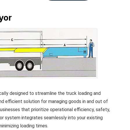
yor
lly designed to streamline the truck loading and
 and efficient solution for managing goods in and out of
usinesses that prioritize operational efficiency, safety,
r system integrates seamlessly into your existing
inimizing loading times.