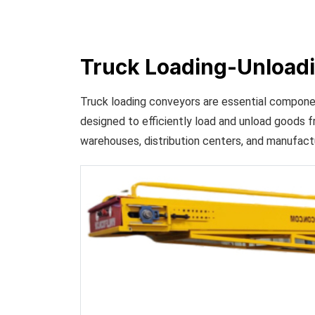
Truck Loading-Unload
Truck loading conveyors are essential compone
designed to efficiently load and unload goods f
warehouses, distribution centers, and manufactur