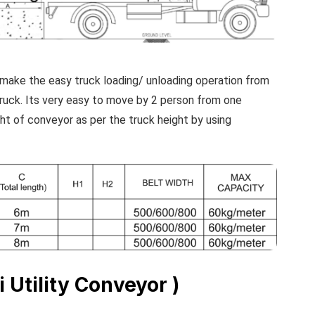
make the easy truck loading/ unloading operation from
truck. Its very easy to move by 2 person from one
ght of conveyor as per the truck height by using
i Utility Conveyor )