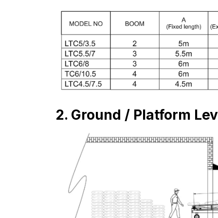
2. Ground / Platform Le