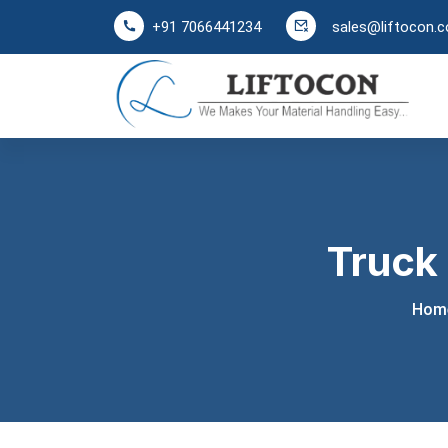
sales@liftocon.
+91 7066441234
Truck
Hom