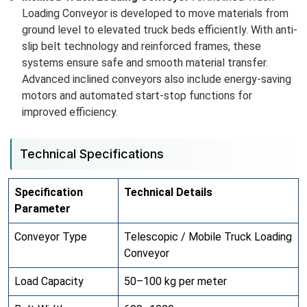
Loading Conveyor is developed to move materials from
ground level to elevated truck beds efficiently. With anti-
slip belt technology and reinforced frames, these
systems ensure safe and smooth material transfer.
Advanced inclined conveyors also include energy-saving
motors and automated start-stop functions for
improved efficiency.
Technical Specifications
Specification
Technical Details
Parameter
Conveyor Type
Telescopic / Mobile Truck Loading
Conveyor
Load Capacity
50–100 kg per meter