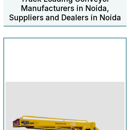
Manufacturers in Noida,
Suppliers and Dealers in Noida