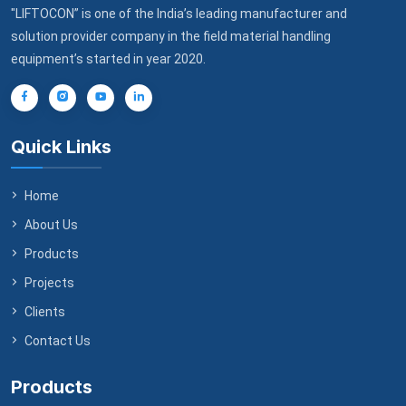
"LIFTOCON” is one of the India’s leading manufacturer and
solution provider company in the field material handling
equipment’s started in year 2020.
Quick Links
Home
About Us
Products
Projects
Clients
Contact Us
Products