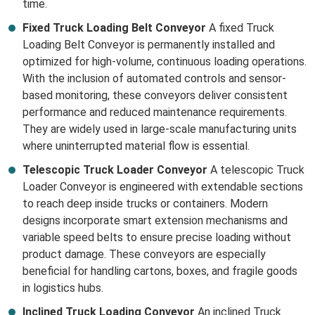
time.
Fixed Truck Loading Belt Conveyor
A fixed Truck
Loading Belt Conveyor is permanently installed and
optimized for high-volume, continuous loading operations.
With the inclusion of automated controls and sensor-
based monitoring, these conveyors deliver consistent
performance and reduced maintenance requirements.
They are widely used in large-scale manufacturing units
where uninterrupted material flow is essential.
Telescopic Truck Loader Conveyor
A telescopic Truck
Loader Conveyor is engineered with extendable sections
to reach deep inside trucks or containers. Modern
designs incorporate smart extension mechanisms and
variable speed belts to ensure precise loading without
product damage. These conveyors are especially
beneficial for handling cartons, boxes, and fragile goods
in logistics hubs.
Inclined Truck Loading Conveyor
An inclined Truck