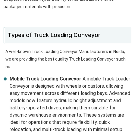
packaged materials with precision.
Types of Truck Loading Conveyor
A well-known Truck Loading Conveyor Manufacturers in Noida,
we are providing the best quality Truck Loading Conveyor such
as:
Mobile Truck Loading Conveyor
A mobile Truck Loader
Conveyor is designed with wheels or castors, allowing
easy movement across different loading bays. Advanced
models now feature hydraulic height adjustment and
battery-operated drives, making them suitable for
dynamic warehouse environments. These systems are
ideal for operations that require flexibility, quick
relocation, and multi-truck loading with minimal setup