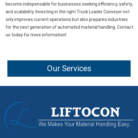
become indispensable for businesses seeking efficiency, safety,
and scalability. Investing in the right Truck Loader Conveyor not
only improves current operations but also prepares industries
for the next generation of automated material handling. Contact
us today for more information!
Our Services