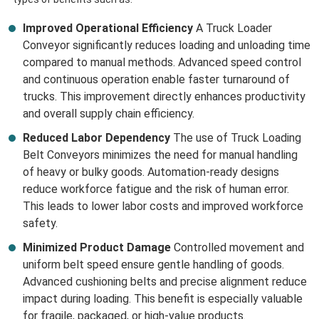
Improved Operational Efficiency
A Truck Loader
Conveyor significantly reduces loading and unloading time
compared to manual methods. Advanced speed control
and continuous operation enable faster turnaround of
trucks. This improvement directly enhances productivity
and overall supply chain efficiency.
Reduced Labor Dependency
The use of Truck Loading
Belt Conveyors minimizes the need for manual handling
of heavy or bulky goods. Automation-ready designs
reduce workforce fatigue and the risk of human error.
This leads to lower labor costs and improved workforce
safety.
Minimized Product Damage
Controlled movement and
uniform belt speed ensure gentle handling of goods.
Advanced cushioning belts and precise alignment reduce
impact during loading. This benefit is especially valuable
for fragile, packaged, or high-value products.