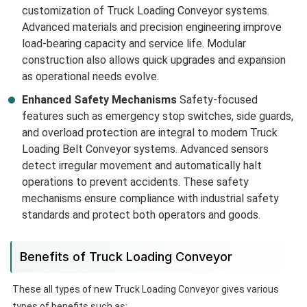
customization of Truck Loading Conveyor systems.
Advanced materials and precision engineering improve
load-bearing capacity and service life. Modular
construction also allows quick upgrades and expansion
as operational needs evolve.
Enhanced Safety Mechanisms
Safety-focused
features such as emergency stop switches, side guards,
and overload protection are integral to modern Truck
Loading Belt Conveyor systems. Advanced sensors
detect irregular movement and automatically halt
operations to prevent accidents. These safety
mechanisms ensure compliance with industrial safety
standards and protect both operators and goods.
Benefits of Truck Loading Conveyor
These all types of new Truck Loading Conveyor gives various
types of benefits such as: