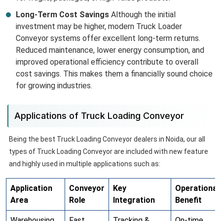
Long-Term Cost Savings
Although the initial
investment may be higher, modern Truck Loader
Conveyor systems offer excellent long-term returns.
Reduced maintenance, lower energy consumption, and
improved operational efficiency contribute to overall
cost savings. This makes them a financially sound choice
for growing industries.
Applications of Truck Loading Conveyor
Being the best Truck Loading Conveyor dealers in Noida, our all
types of Truck Loading Conveyor are included with new feature
and highly used in multiple applications such as:
Application
Conveyor
Key
Operational
Area
Role
Integration
Benefit
Warehousing
Fast
Tracking &
On-time