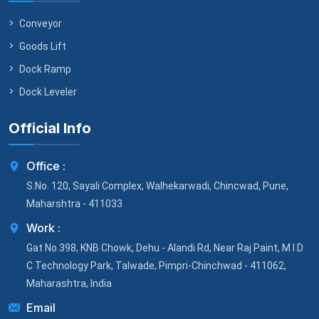
Conveyor
Goods Lift
Dock Ramp
Dock Leveler
Official Info
Office :
S.No. 120, Sayali Complex, Walhekarwadi, Chincwad, Pune,
Maharshtra - 411033
Work :
Gat No.398, KNB Chowk, Dehu - Alandi Rd, Near Raj Paint, M I D
C Technology Park, Talwade, Pimpri-Chinchwad - 411062,
Maharashtra, India
Email