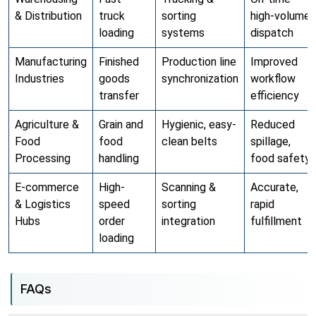
& Distribution
truck
sorting
high-volume
loading
systems
dispatch
Manufacturing
Finished
Production line
Improved
Industries
goods
synchronization
workflow
transfer
efficiency
Agriculture &
Grain and
Hygienic, easy-
Reduced
Food
food
clean belts
spillage,
Processing
handling
food safety
E-commerce
High-
Scanning &
Accurate,
& Logistics
speed
sorting
rapid
Hubs
order
integration
fulfillment
loading
FAQs