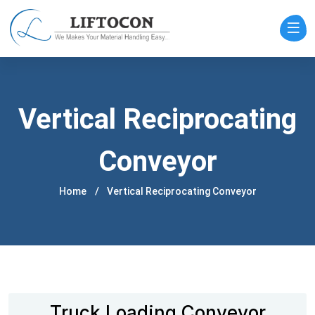
Vertical Reciprocating
Conveyor
Home
Vertical Reciprocating Conveyor
Truck Loading Conveyor