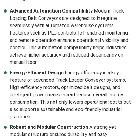
Advanced Automation Compatibility
Modern Truck
Loading Belt Conveyors are designed to integrate
seamlessly with automated warehouse systems.
Features such as PLC controls, IoT-enabled monitoring,
and remote operation enhance operational visibility and
control. This automation compatibility helps industries
achieve higher accuracy and reduced dependency on
manual labor.
Energy-Efficient Design
Energy efficiency is a key
feature of advanced Truck Loader Conveyor systems.
High-efficiency motors, optimized belt designs, and
intelligent power management reduce overall energy
consumption. This not only lowers operational costs but
also supports sustainable and eco-friendly industrial
practices.
Robust and Modular Construction
A strong yet
modular structure ensures durability and easy