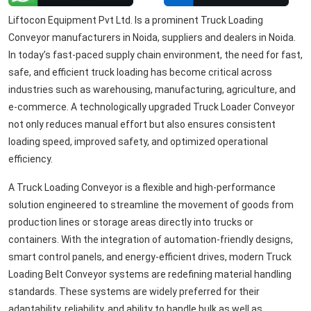
Liftocon Equipment Pvt Ltd. Is a prominent Truck Loading
Conveyor manufacturers in Noida, suppliers and dealers in Noida.
In today’s fast-paced supply chain environment, the need for fast,
safe, and efficient truck loading has become critical across
industries such as warehousing, manufacturing, agriculture, and
e-commerce. A technologically upgraded Truck Loader Conveyor
not only reduces manual effort but also ensures consistent
loading speed, improved safety, and optimized operational
efficiency.
A Truck Loading Conveyor is a flexible and high-performance
solution engineered to streamline the movement of goods from
production lines or storage areas directly into trucks or
containers. With the integration of automation-friendly designs,
smart control panels, and energy-efficient drives, modern Truck
Loading Belt Conveyor systems are redefining material handling
standards. These systems are widely preferred for their
adaptability, reliability, and ability to handle bulk as well as