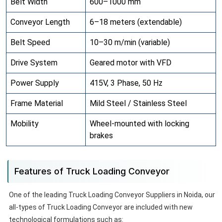
Belt Width
600–1000 mm
Conveyor Length
6–18 meters (extendable)
Belt Speed
10–30 m/min (variable)
Drive System
Geared motor with VFD
Power Supply
415V, 3 Phase, 50 Hz
Frame Material
Mild Steel / Stainless Steel
Mobility
Wheel-mounted with locking
brakes
Features of Truck Loading Conveyor
One of the leading Truck Loading Conveyor Suppliers in Noida, our
all-types of Truck Loading Conveyor are included with new
technological formulations such as: