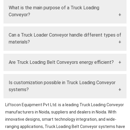
What is the main purpose of a Truck Loading
Conveyor?
It is used to automate and speed up the loading and
Can a Truck Loader Conveyor handle different types of
unloading of materials into trucks safely and efficiently.
materials?
Yes, it is designed to handle bulk materials, cartons, bags,
Are Truck Loading Belt Conveyors energy efficient?
and packaged goods with ease.
Modern systems are built with energy-efficient motors and
Is customization possible in Truck Loading Conveyor
smart controls to reduce power consumption.
systems?
Liftocon Equipment Pvt Ltd. is a leading Truck Loading Conveyor
Yes, they can be customized in length, height, and capacity
manufacturers in Noida, suppliers and dealers in Noida. With
to suit specific operational requirements.
innovative designs, smart technology integration, and wide-
ranging applications, Truck Loading Belt Conveyor systems have