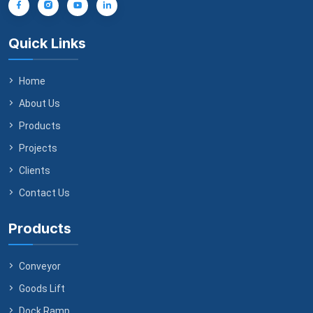
Quick Links
Home
About Us
Products
Projects
Clients
Contact Us
Products
Conveyor
Goods Lift
Dock Ramp