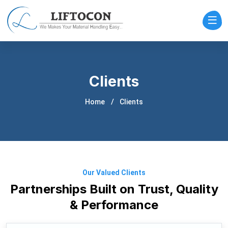
Clients
Home
Clients
Our Valued Clients
Partnerships Built on Trust, Quality
& Performance