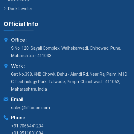
Dock Leveler
Official Info
Office :
S.No. 120, Sayali Complex, Walhekarwadi, Chincwad, Pune,
Maharshtra - 411033
Work :
Gat No.398, KNB Chowk, Dehu - Alandi Rd, Near Raj Paint, M I D
C Technology Park, Talwade, Pimpri-Chinchwad - 411062,
Maharashtra, India
Email
sales@liftocon.com
Phone
+91 7066441234
+91 9511831084