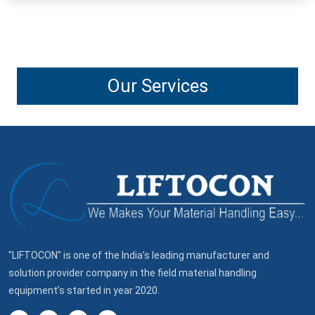
Our Services
"LIFTOCON” is one of the India’s leading manufacturer and
solution provider company in the field material handling
equipment’s started in year 2020.