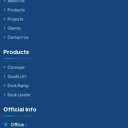
About Us
Products
Projects
Clients
Contact Us
Products
Conveyor
Goods Lift
Dock Ramp
Dock Leveler
Official Info
Office :