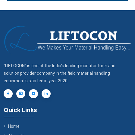
"LIFTOCON” is one of the India’s leading manufacturer and
solution provider company in the field material handling
equipment’s started in year 2020.
Quick Links
Home