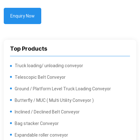
Enquiry Now
Top Products
Truck loading/ unloading conveyor
Telescopic Belt Conveyor
Ground / Platform Level Truck Loading Conveyor
Butterfly / MUC ( Multi Utility Conveyor )
Inclined / Declined Belt Conveyor
Bag stacker Conveyor
Expandable roller conveyor