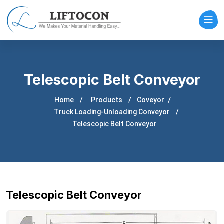
Telescopic Belt Conveyor
Home
Products
Coveyor
Truck Loading-Unloading Conveyor
Telescopic Belt Conveyor
Telescopic Belt Conveyor