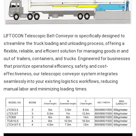
LIFTOCON Telescopic Belt Conveyor is specifically designed to
streamline the truck loading and unloading process, offering a
flexible, reliable, and efficient solution for managing goods in and
out of trailers, containers, and trucks. Engineered for businesses
that prioritize operational efficiency, safety, and cost-
effectiveness, our telescopic conveyor system integrates
seamlessly into your existing logistics workflows, reducing
manual labor and minimizing loading times.