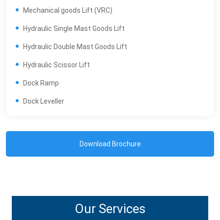
Mechanical goods Lift (VRC)
Hydraulic Single Mast Goods Lift
Hydraulic Double Mast Goods Lift
Hydraulic Scissor Lift
Dock Ramp
Dock Leveller
Download Brochure
Our Services