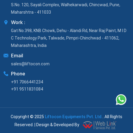
S.No. 120, Sayali Complex, Walhekarwadi, Chincwad, Pune,
Maharshtra - 411033
Work :
Gat No.398, KNB Chowk, Dehu - Alandi Rd, Near Raj Paint, M I D
C Technology Park, Talwade, Pimpri-Chinchwad - 411062,
Maharashtra, India
Email
sales@liftocon.com
Phone
+91 7066441234
+91 9511831084
Copyright © 2025
Liftocon Equipments Pvt. Ltd.
. All Rights
Reserved. | Design & Developed By